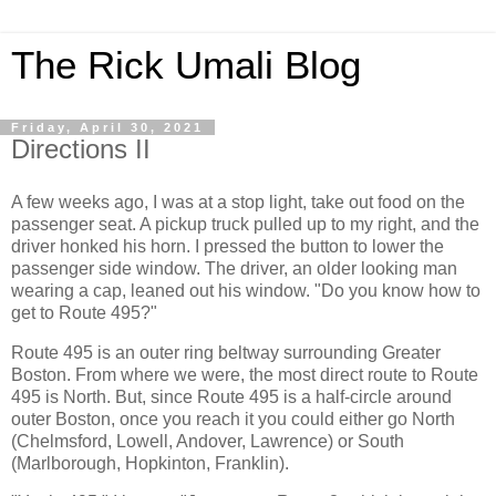
The Rick Umali Blog
Friday, April 30, 2021
Directions II
A few weeks ago, I was at a stop light, take out food on the
passenger seat. A pickup truck pulled up to my right, and the
driver honked his horn. I pressed the button to lower the
passenger side window. The driver, an older looking man
wearing a cap, leaned out his window. "Do you know how to
get to Route 495?"
Route 495 is an outer ring beltway surrounding Greater
Boston. From where we were, the most direct route to Route
495 is North. But, since Route 495 is a half-circle around
outer Boston, once you reach it you could either go North
(Chelmsford, Lowell, Andover, Lawrence) or South
(Marlborough, Hopkinton, Franklin).