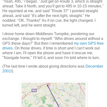
"Yeah, 495," I began. "Just get on Route 3, which is straight
ahead. Take it North, and you'll get to 495 in 10-15 minutes."
He squinted at me, and said "Route 3?" I pointed straight
ahead, and said "It's after the next light, straight." He
nodded. "OK. Thanks!" As if on cue, the light changed. I
turned left, and he went straight.
I drove home down Middlesex Turnpike, pondering our
exchange. I thought to myself: "Who drives around without a
GPS these days?" But then I remembered
my own GPS-free
drives
. On those drives, if time is short and I can't work out
where I am, I'll open the phone and have it rescue me.
"Navigate home," I'll tell it, and soon I'm told where to turn.
(The last time I wrote about giving directions was
December
2001
!)