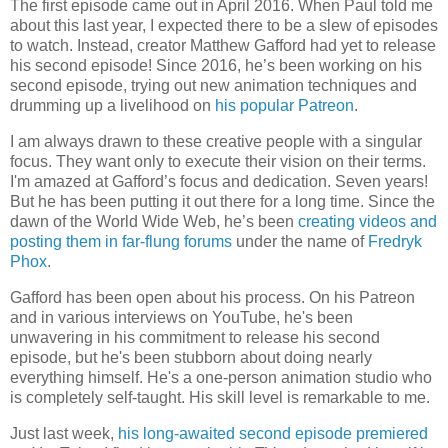
The first episode came out in April 2016. When Paul told me
about this last year, I expected there to be a slew of episodes
to watch. Instead, creator Matthew Gafford had yet to release
his second episode! Since 2016, he’s been working on his
second episode, trying out new animation techniques and
drumming up a livelihood on
his popular Patreon
.
I am always drawn to these creative people with a singular
focus. They want only to execute their vision on their terms.
I'm amazed at Gafford’s focus and dedication. Seven years!
But he has been putting it out there for a long time. Since the
dawn of the World Wide Web, he’s been
creating videos and
posting them in far-flung forums
under the name of
Fredryk
Phox
.
Gafford has been open about his process. On his Patreon
and in various interviews on YouTube, he's been
unwavering in his commitment to release his second
episode, but he's been stubborn about doing nearly
everything himself. He's a one-person animation studio who
is completely self-taught. His skill level is remarkable to me.
Just last week,
his long-awaited second episode premiered