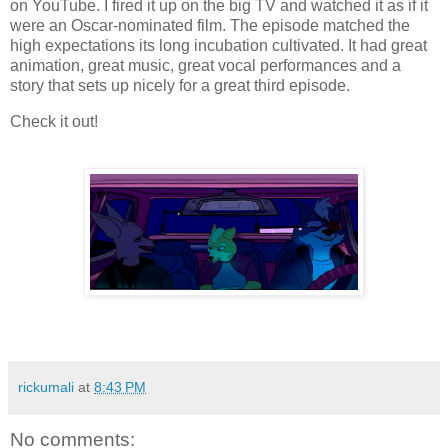
on YouTube. I fired it up on the big TV and watched it as if it
were an Oscar-nominated film. The episode matched the
high expectations its long incubation cultivated. It had great
animation, great music, great vocal performances and a
story that sets up nicely for a great third episode.
Check it out!
rickumali
at
8:43 PM
No comments: