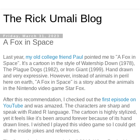
The Rick Umali Blog
Friday, March 31, 2023
A Fox in Space
Last year,
my old college friend Paul
pointed me to "A Fox in
Space". It's a cartoon in the style of Watership Down (1978),
The Plague Dogs (1982), or Iron Giant (1999). Hand drawn
and very expressive. However, instead of animals in peril
here on earth, "A Fox in Space" is a story about the animals
in the Nintendo video game Star Fox.
After this recommendation, I checked out the
first episode on
YouTube
and was amazed. The characters are sharp and
speak with Rated R language. The cartoon is highly stylized,
yet it feels like it's been around forever because of its hand
drawn lines. I wished I played this video game so I could get
all the inside jokes and references.