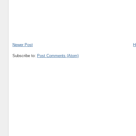
Newer Post
H
Subscribe to:
Post Comments (Atom)