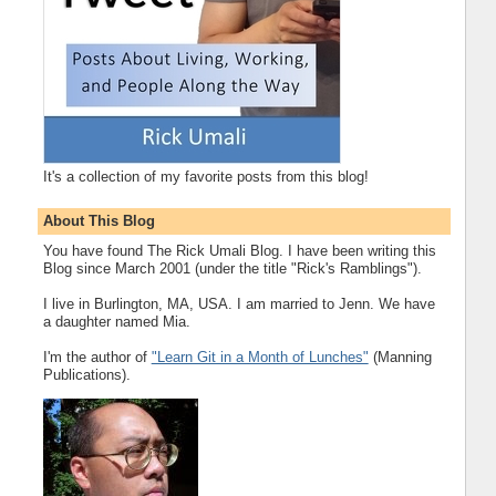
It's a collection of my favorite posts from this blog!
About This Blog
You have found The Rick Umali Blog. I have been writing this
Blog since March 2001 (under the title "Rick's Ramblings").
I live in Burlington, MA, USA. I am married to Jenn. We have
a daughter named Mia.
I'm the author of
"Learn Git in a Month of Lunches"
(Manning
Publications).