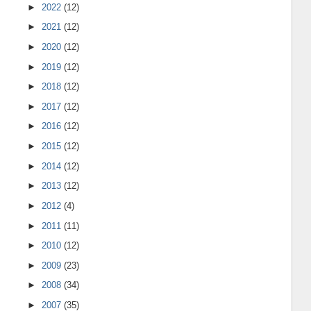
►
2022
(12)
►
2021
(12)
►
2020
(12)
►
2019
(12)
►
2018
(12)
►
2017
(12)
►
2016
(12)
►
2015
(12)
►
2014
(12)
►
2013
(12)
►
2012
(4)
►
2011
(11)
►
2010
(12)
►
2009
(23)
►
2008
(34)
►
2007
(35)