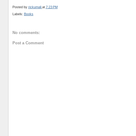
Posted by
rickumali
at
7:23 PM
Labels:
Books
No comments:
Post a Comment