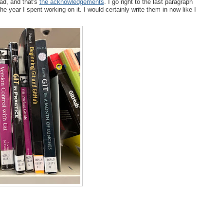
ead, and that's
the acknowledgements
. I go right to the last paragraph
e year I spent working on it. I would certainly write them in now like I