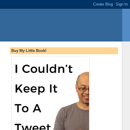
Buy My Little Book!