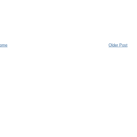
ome
Older Post