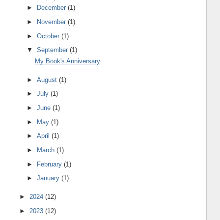
►
December
(1)
►
November
(1)
►
October
(1)
▼
September
(1)
My Book's Anniversary
►
August
(1)
►
July
(1)
►
June
(1)
►
May
(1)
►
April
(1)
►
March
(1)
►
February
(1)
►
January
(1)
►
2024
(12)
►
2023
(12)