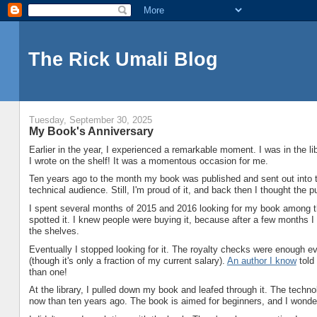
The Rick Umali Blog
Tuesday, September 30, 2025
My Book's Anniversary
Earlier in the year, I experienced a remarkable moment. I was in the 
I wrote on the shelf! It was a momentous occasion for me.
Ten years ago to the month my book was published and sent out into the w
technical audience. Still, I'm proud of it, and back then I thought the p
I spent several months of 2015 and 2016 looking for my book among t
spotted it. I knew people were buying it, because after a few months I
the shelves.
Eventually I stopped looking for it. The royalty checks were enough e
(though it's only a fraction of my current salary).
An author I know
told
than one!
At the library, I pulled down my book and leafed through it. The techn
now than ten years ago. The book is aimed for beginners, and I wonder i