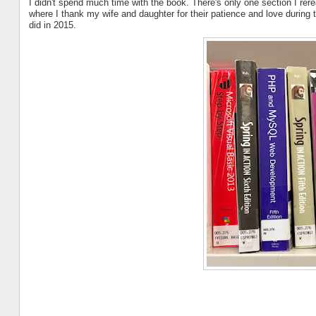
I didn't spend much time with the book. There's only one section I rer
where I thank my wife and daughter for their patience and love during th
did in 2015.