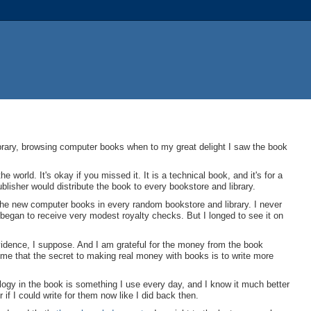
library, browsing computer books when to my great delight I saw the book
orld. It's okay if you missed it. It is a technical book, and it's for a
ublisher would distribute the book to every bookstore and library.
he new computer books in every random bookstore and library. I never
 began to receive very modest royalty checks. But I longed to see it on
vidence, I suppose. And I am grateful for the money from the book
 me that the secret to making real money with books is to write more
ology in the book is something I use every day, and I know it much better
f I could write for them now like I did back then.