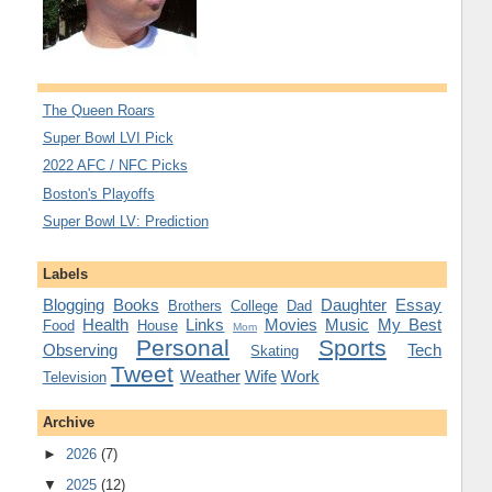
The Queen Roars
Super Bowl LVI Pick
2022 AFC / NFC Picks
Boston's Playoffs
Super Bowl LV: Prediction
Labels
Blogging
Books
Daughter
Essay
Brothers
College
Dad
Health
Links
Movies
Music
My Best
Food
House
Mom
Personal
Sports
Observing
Tech
Skating
Tweet
Weather
Wife
Work
Television
Archive
►
2026
(7)
▼
2025
(12)