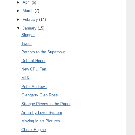
►
April
(6)
►
March
(7)
►
February
(14)
▼
January
(15)
Blogger
Tweet
Patriots to the Superbowl
Debt of Honor
New CPU Fan
MLK
Peter Andrews
Glengarry Glen Ross
Strange Pieces in the Paper
An Entry-Level System
Moving Mia's Pictures
Check Engine