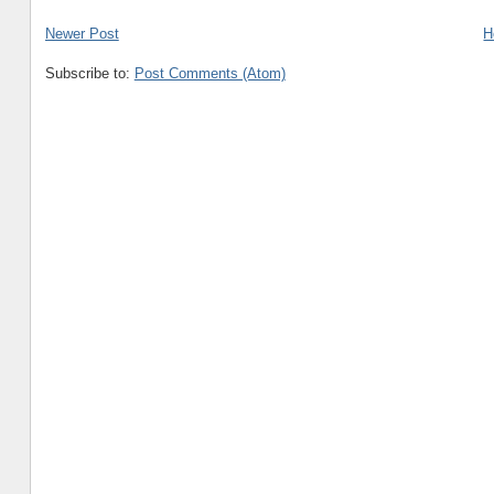
Newer Post
H
Subscribe to:
Post Comments (Atom)