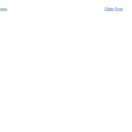
ome
Older Post