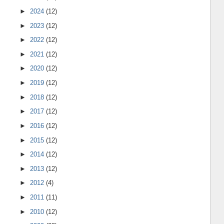
►
2024
(12)
►
2023
(12)
►
2022
(12)
►
2021
(12)
►
2020
(12)
►
2019
(12)
►
2018
(12)
►
2017
(12)
►
2016
(12)
►
2015
(12)
►
2014
(12)
►
2013
(12)
►
2012
(4)
►
2011
(11)
►
2010
(12)