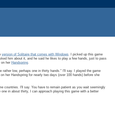
he
version of Solitaire that comes with Windows
. I picked up this game
asked him about it, and he said he likes to play a few hands, just to pass
w on her
Handspring
.
 rather low, perhaps one in thirty hands." I'll say. I played the game
n on her Handspring for nearly two days (over 100 hands) before she
e countries. I'll say. You have to remain patient as you wait seemingly
one in about thirty, I can approach playing this game with a better