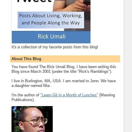
It's a collection of my favorite posts from this blog!
About This Blog
You have found The Rick Umali Blog. I have been writing this
Blog since March 2001 (under the title "Rick's Ramblings").
I live in Burlington, MA, USA. I am married to Jenn. We have
a daughter named Mia.
I'm the author of
"Learn Git in a Month of Lunches"
(Manning
Publications).