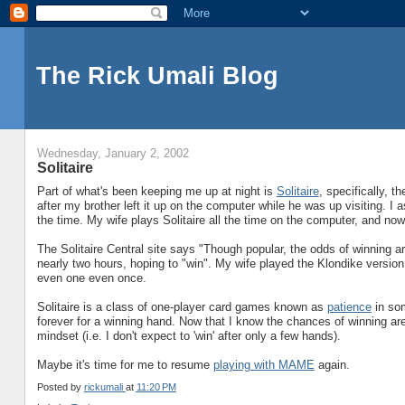
The Rick Umali Blog
Wednesday, January 2, 2002
Solitaire
Part of what's been keeping me up at night is
Solitaire
, specifically, t
after my brother left it up on the computer while he was up visiting. I 
the time. My wife plays Solitaire all the time on the computer, and no
The Solitaire Central site says "Though popular, the odds of winning are
nearly two hours, hoping to "win". My wife played the Klondike versio
even one even once.
Solitaire is a class of one-player card games known as
patience
in som
forever for a winning hand. Now that I know the chances of winning are 
mindset (i.e. I don't expect to 'win' after only a few hands).
Maybe it's time for me to resume
playing with MAME
again.
Posted by
rickumali
at
11:20 PM