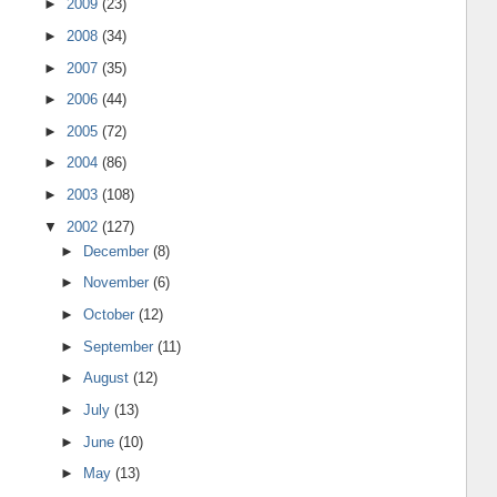
►
2009
(23)
►
2008
(34)
►
2007
(35)
►
2006
(44)
►
2005
(72)
►
2004
(86)
►
2003
(108)
▼
2002
(127)
►
December
(8)
►
November
(6)
►
October
(12)
►
September
(11)
►
August
(12)
►
July
(13)
►
June
(10)
►
May
(13)