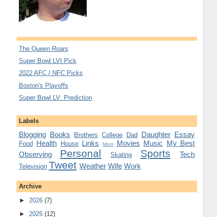
The Queen Roars
Super Bowl LVI Pick
2022 AFC / NFC Picks
Boston's Playoffs
Super Bowl LV: Prediction
Labels
Blogging
Books
Daughter
Essay
Brothers
College
Dad
Health
Links
Movies
Music
My Best
Food
House
Mom
Personal
Sports
Observing
Tech
Skating
Tweet
Weather
Wife
Work
Television
Archive
►
2026
(7)
►
2025
(12)