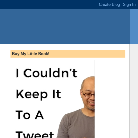
Buy My Little Book!