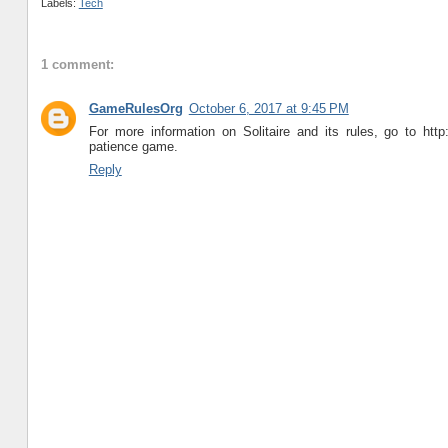
Labels:
Tech
1 comment:
GameRulesOrg
October 6, 2017 at 9:45 PM
For more information on Solitaire and its rules, go to http:
patience game.
Reply