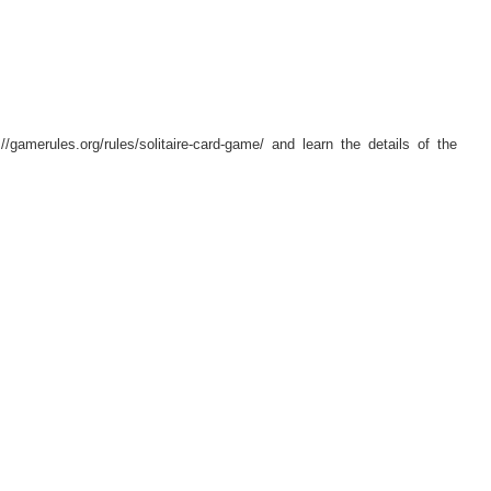
//gamerules.org/rules/solitaire-card-game/ and learn the details of the