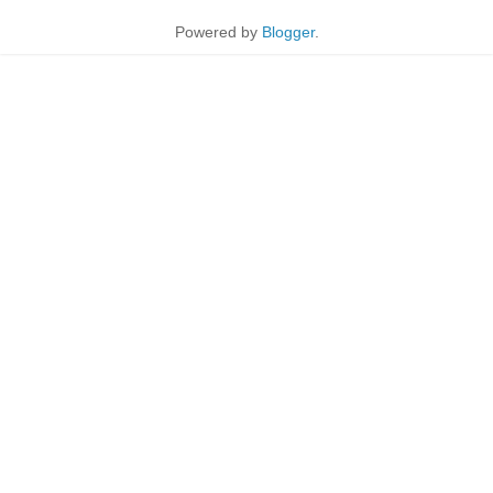
Powered by
Blogger
.