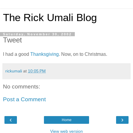
The Rick Umali Blog
Saturday, November 30, 2002
Tweet
I had a good
Thanksgiving
. Now, on to Christmas.
rickumali
at
10:05 PM
No comments:
Post a Comment
‹
›
Home
View web version