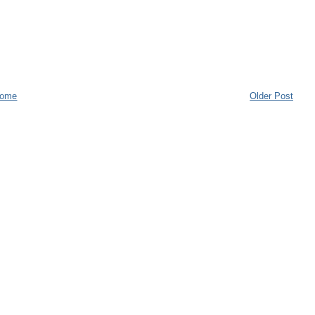
ome
Older Post