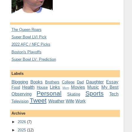
The Queen Roars
Super Bowl LVI Pick
2022 AFC / NFC Picks
Boston's Playoffs
Super Bowl LV: Prediction
Labels
Blogging
Books
Daughter
Essay
Brothers
College
Dad
Health
Links
Movies
Music
My Best
Food
House
Mom
Personal
Sports
Observing
Tech
Skating
Tweet
Weather
Wife
Work
Television
Archive
►
2026
(7)
►
2025
(12)