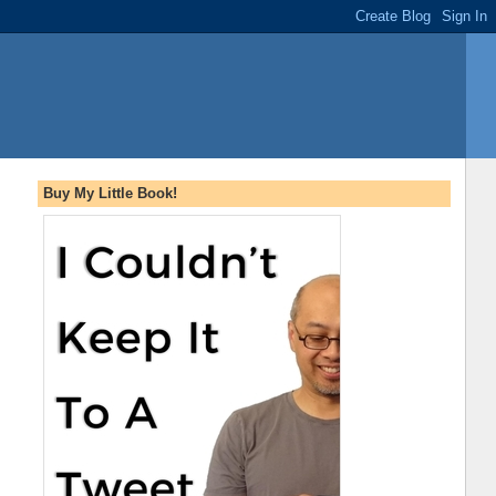
Buy My Little Book!