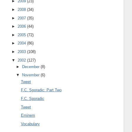
►
2009
(23)
►
2008
(34)
►
2007
(35)
►
2006
(44)
►
2005
(72)
►
2004
(86)
►
2003
(108)
▼
2002
(127)
►
December
(8)
▼
November
(6)
Tweet
F.C. Sporadic: Part Two
F.C. Sporadic
Tweet
Eminem
Vocabulary