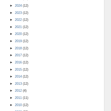
►
2024
(12)
►
2023
(12)
►
2022
(12)
►
2021
(12)
►
2020
(12)
►
2019
(12)
►
2018
(12)
►
2017
(12)
►
2016
(12)
►
2015
(12)
►
2014
(12)
►
2013
(12)
►
2012
(4)
►
2011
(11)
►
2010
(12)