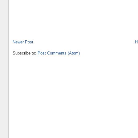
Newer Post
H
Subscribe to:
Post Comments (Atom)