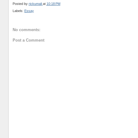
Posted by
rickumali
at
10:18 PM
Labels:
Essay
No comments:
Post a Comment