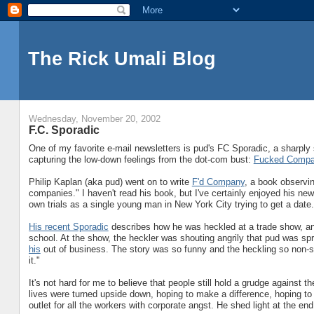
The Rick Umali Blog
Wednesday, November 20, 2002
F.C. Sporadic
One of my favorite e-mail newsletters is pud's FC Sporadic, a sharply 
capturing the low-down feelings from the dot-com bust:
Fucked Comp
Philip Kaplan (aka pud) went on to write
F'd Company
, a book observi
companies." I haven't read his book, but I've certainly enjoyed his new
own trials as a single young man in New York City trying to get a date.
His recent Sporadic
describes how he was heckled at a trade show, an
school. At the show, the heckler was shouting angrily that pud was sp
his
out of business. The story was so funny and the heckling so non-s
it."
It's not hard for me to believe that people still hold a grudge against t
lives were turned upside down, hoping to make a difference, hoping to 
outlet for all the workers with corporate angst. He shed light at the end