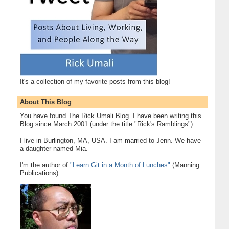
It's a collection of my favorite posts from this blog!
About This Blog
You have found The Rick Umali Blog. I have been writing this
Blog since March 2001 (under the title "Rick's Ramblings").
I live in Burlington, MA, USA. I am married to Jenn. We have
a daughter named Mia.
I'm the author of
"Learn Git in a Month of Lunches"
(Manning
Publications).