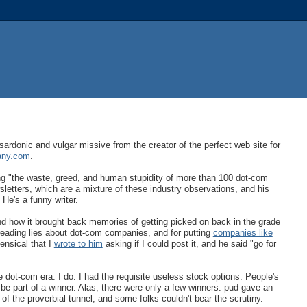
sardonic and vulgar missive from the creator of the perfect web site for
any.com
.
ng "the waste, greed, and human stupidity of more than 100 dot-com
sletters, which are a mixture of these industry observations, and his
 He's a funny writer.
d how it brought back memories of getting picked on back in the grade
reading lies about dot-com companies, and for putting
companies like
ensical that I
wrote to him
asking if I could post it, and he said "go for
he dot-com era. I do. I had the requisite useless stock options. People's
be part of a winner. Alas, there were only a few winners. pud gave an
 of the proverbial tunnel, and some folks couldn't bear the scrutiny.