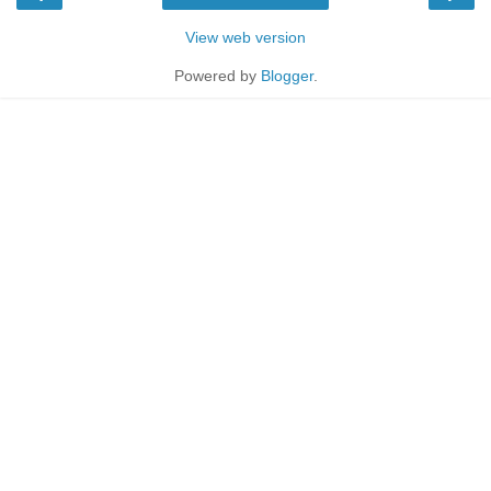
View web version
Powered by
Blogger
.