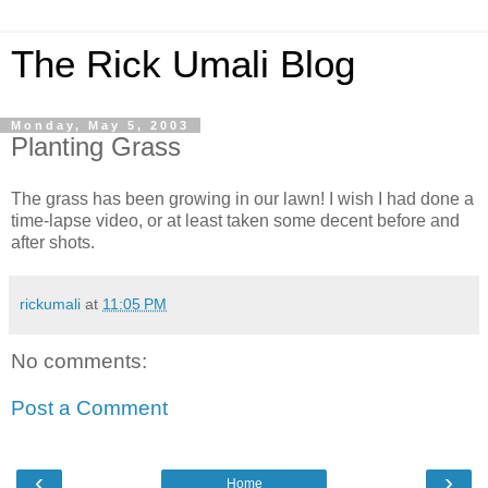
The Rick Umali Blog
Monday, May 5, 2003
Planting Grass
The grass has been growing in our lawn! I wish I had done a
time-lapse video, or at least taken some decent before and
after shots.
rickumali
at
11:05 PM
No comments:
Post a Comment
‹
›
Home