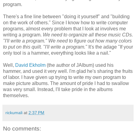
program.
There's a fine line between "doing it yourself" and "building
on the work of others." Since I know how to write computer
programs, almost every problem that I look at involves me
writing a program.
We need to organize all these music CDs.
"I'll write a program." We need to figure out how many colors
to put on this quilt. "I'll write a program."
It's the adage "If your
only tool is a hammer, everything looks like a nail."
Well,
David Ekholm
(the author of JAlbum) used his
hammer, and used it very well. I'm glad he's sharing the fruits
of labor. I have given up trying to write my own program to
make picture albums. The amount of pride I had to swallow
was very small. Instead, I'll take pride in the albums
themselves.
rickumali
at
2:37 PM
No comments: