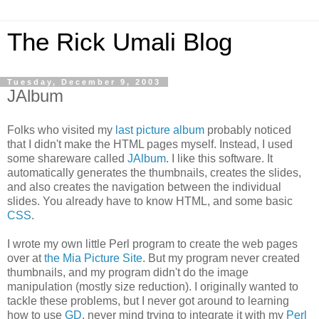
The Rick Umali Blog
Tuesday, December 9, 2003
JAlbum
Folks who visited my
last picture album
probably noticed
that I didn't make the HTML pages myself. Instead, I used
some shareware called
JAlbum
. I like this software. It
automatically generates the thumbnails, creates the slides,
and also creates the navigation between the individual
slides. You already have to know HTML, and some basic
CSS
.
I wrote my own little Perl program to create the web pages
over at
the Mia Picture Site
. But my program never created
thumbnails, and my program didn't do the image
manipulation (mostly size reduction). I originally wanted to
tackle these problems, but I never got around to learning
how to use
GD
, never mind trying to integrate it with my
Perl