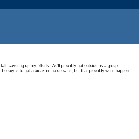
 fall, covering up my efforts. We'll probably get outside as a group
 The key is to get a break in the snowfall, but that probably won't happen