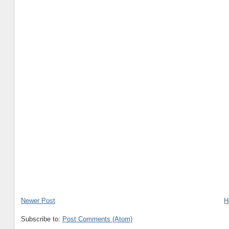
Newer Post
H
Subscribe to:
Post Comments (Atom)