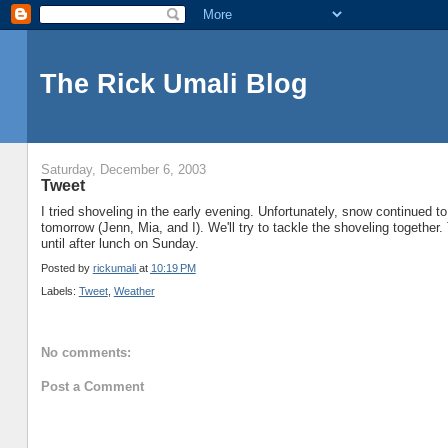
The Rick Umali Blog
Saturday, December 6, 2003
Tweet
I tried shoveling in the early evening. Unfortunately, snow continued to
tomorrow (Jenn, Mia, and I). We'll try to tackle the shoveling together.
until after lunch on Sunday.
Posted by
rickumali
at
10:19 PM
Labels:
Tweet
,
Weather
No comments:
Post a Comment