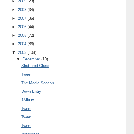
►
2009
(23)
►
2008
(34)
►
2007
(35)
►
2006
(44)
►
2005
(72)
►
2004
(86)
▼
2003
(108)
▼
December
(10)
Shattered Glass
Tweet
The Magic Season
Down Entry
JAlbum
Tweet
Tweet
Tweet