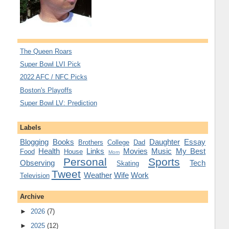
The Queen Roars
Super Bowl LVI Pick
2022 AFC / NFC Picks
Boston's Playoffs
Super Bowl LV: Prediction
Labels
Blogging
Books
Daughter
Essay
Brothers
College
Dad
Health
Links
Movies
Music
My Best
Food
House
Mom
Personal
Sports
Observing
Tech
Skating
Tweet
Weather
Wife
Work
Television
Archive
►
2026
(7)
►
2025
(12)