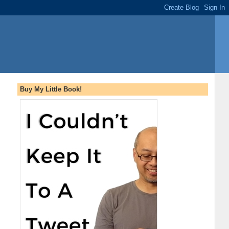
Buy My Little Book!