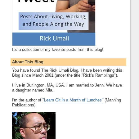
It's a collection of my favorite posts from this blog!
About This Blog
You have found The Rick Umali Blog. I have been writing this
Blog since March 2001 (under the title "Rick's Ramblings").
I live in Burlington, MA, USA. I am married to Jenn. We have
a daughter named Mia.
I'm the author of
"Learn Git in a Month of Lunches"
(Manning
Publications).