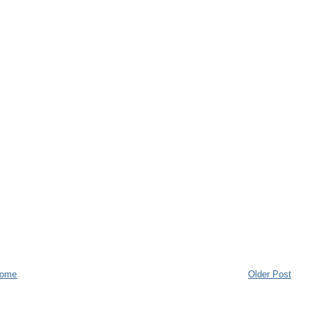
ome
Older Post