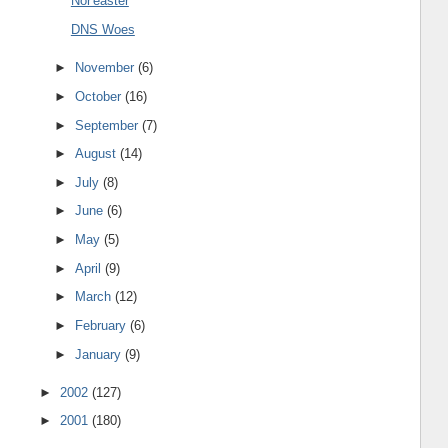
Nor'easter
DNS Woes
►
November
(6)
►
October
(16)
►
September
(7)
►
August
(14)
►
July
(8)
►
June
(6)
►
May
(5)
►
April
(9)
►
March
(12)
►
February
(6)
►
January
(9)
►
2002
(127)
►
2001
(180)