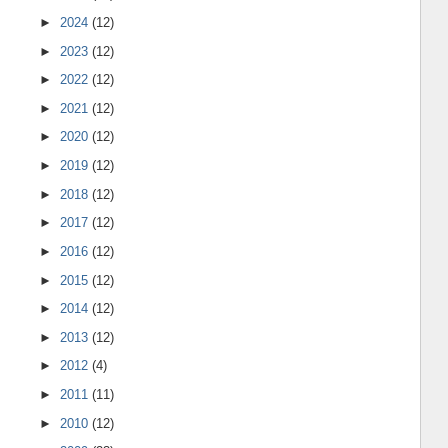
►
2024
(12)
►
2023
(12)
►
2022
(12)
►
2021
(12)
►
2020
(12)
►
2019
(12)
►
2018
(12)
►
2017
(12)
►
2016
(12)
►
2015
(12)
►
2014
(12)
►
2013
(12)
►
2012
(4)
►
2011
(11)
►
2010
(12)