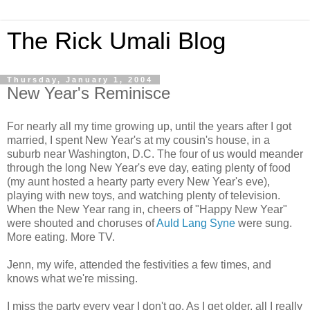
The Rick Umali Blog
Thursday, January 1, 2004
New Year's Reminisce
For nearly all my time growing up, until the years after I got
married, I spent New Year's at my cousin's house, in a
suburb near Washington, D.C. The four of us would meander
through the long New Year's eve day, eating plenty of food
(my aunt hosted a hearty party every New Year's eve),
playing with new toys, and watching plenty of television.
When the New Year rang in, cheers of "Happy New Year"
were shouted and choruses of
Auld Lang Syne
were sung.
More eating. More TV.
Jenn, my wife, attended the festivities a few times, and
knows what we're missing.
I miss the party every year I don't go. As I get older, all I really