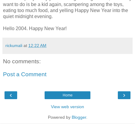
want to do is be a kid again, scampering among the toys,
eating too much food, and yelling Happy New Year into the
quiet midnight evening.
Hello 2004. Happy New Year!
rickumali
at
12:22 AM
No comments:
Post a Comment
‹
›
Home
View web version
Powered by
Blogger
.