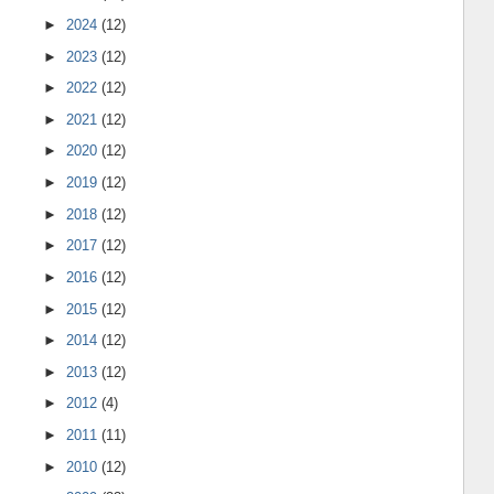
►
2024
(12)
►
2023
(12)
►
2022
(12)
►
2021
(12)
►
2020
(12)
►
2019
(12)
►
2018
(12)
►
2017
(12)
►
2016
(12)
►
2015
(12)
►
2014
(12)
►
2013
(12)
►
2012
(4)
►
2011
(11)
►
2010
(12)