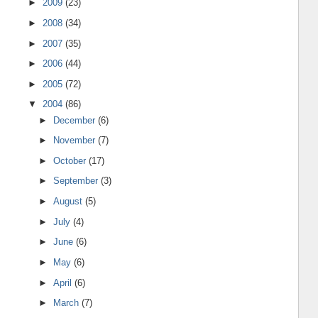
►
2009
(23)
►
2008
(34)
►
2007
(35)
►
2006
(44)
►
2005
(72)
▼
2004
(86)
►
December
(6)
►
November
(7)
►
October
(17)
►
September
(3)
►
August
(5)
►
July
(4)
►
June
(6)
►
May
(6)
►
April
(6)
►
March
(7)