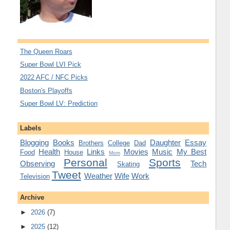
The Queen Roars
Super Bowl LVI Pick
2022 AFC / NFC Picks
Boston's Playoffs
Super Bowl LV: Prediction
Labels
Blogging
Books
Daughter
Essay
Brothers
College
Dad
Health
Links
Movies
Music
My Best
Food
House
Mom
Personal
Sports
Observing
Tech
Skating
Tweet
Weather
Wife
Work
Television
Archive
►
2026
(7)
►
2025
(12)