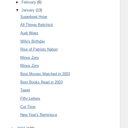
►
February
(6)
▼
January
(13)
Superbowl Hype
All Things Belichick
Audi Woes
Wife's Birthday
Rise of Patriots Nation
Minus Zero
Minus Zero
Best Movies Watched in 2003
Best Books Read in 2003
Tweet
Fifty Letters
Cut Time
New Year's Reminisce