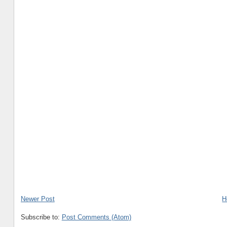
Newer Post
H
Subscribe to:
Post Comments (Atom)