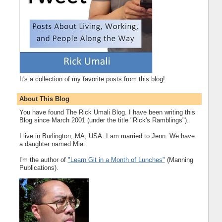
It's a collection of my favorite posts from this blog!
About This Blog
You have found The Rick Umali Blog. I have been writing this
Blog since March 2001 (under the title "Rick's Ramblings").
I live in Burlington, MA, USA. I am married to Jenn. We have
a daughter named Mia.
I'm the author of
"Learn Git in a Month of Lunches"
(Manning
Publications).