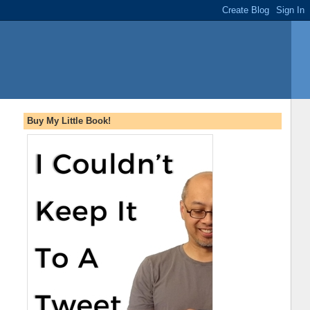
Buy My Little Book!