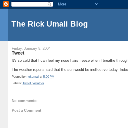
The Rick Umali Blog
Friday, January 9, 2004
Tweet
It's so cold that I can feel my nose hairs freeze when I breathe through
The weather reports said that the sun would be ineffective today. Inde
Posted by
rickumali
at
5:00 PM
Labels:
Tweet
,
Weather
No comments:
Post a Comment