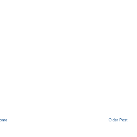
ome
Older Post