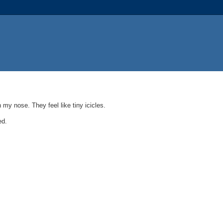
 my nose. They feel like tiny icicles.
ed.