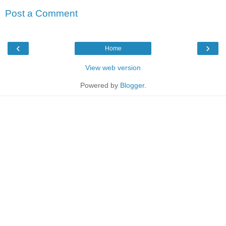
Post a Comment
‹
›
Home
View web version
Powered by
Blogger
.