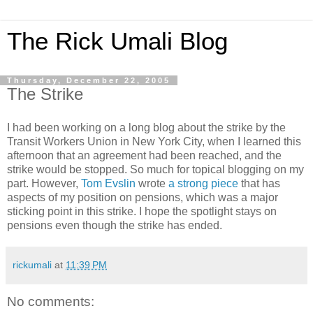
The Rick Umali Blog
Thursday, December 22, 2005
The Strike
I had been working on a long blog about the strike by the
Transit Workers Union in New York City, when I learned this
afternoon that an agreement had been reached, and the
strike would be stopped. So much for topical blogging on my
part. However,
Tom Evslin
wrote
a strong piece
that has
aspects of my position on pensions, which was a major
sticking point in this strike. I hope the spotlight stays on
pensions even though the strike has ended.
rickumali
at
11:39 PM
No comments: