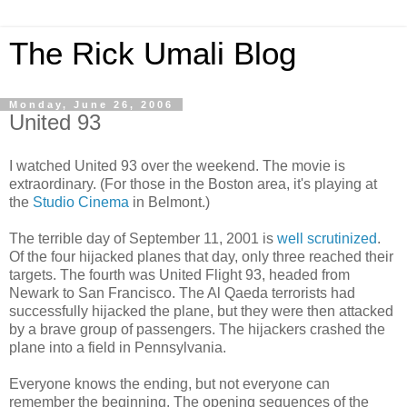
The Rick Umali Blog
Monday, June 26, 2006
United 93
I watched United 93 over the weekend. The movie is
extraordinary. (For those in the Boston area, it's playing at
the
Studio Cinema
in Belmont.)
The terrible day of September 11, 2001 is
well scrutinized
.
Of the four hijacked planes that day, only three reached their
targets. The fourth was United Flight 93, headed from
Newark to San Francisco. The Al Qaeda terrorists had
successfully hijacked the plane, but they were then attacked
by a brave group of passengers. The hijackers crashed the
plane into a field in Pennsylvania.
Everyone knows the ending, but not everyone can
remember the beginning. The opening sequences of the