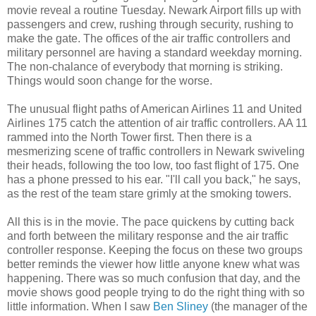
movie reveal a routine Tuesday. Newark Airport fills up with
passengers and crew, rushing through security, rushing to
make the gate. The offices of the air traffic controllers and
military personnel are having a standard weekday morning.
The non-chalance of everybody that morning is striking.
Things would soon change for the worse.
The unusual flight paths of American Airlines 11 and United
Airlines 175 catch the attention of air traffic controllers. AA 11
rammed into the North Tower first. Then there is a
mesmerizing scene of traffic controllers in Newark swiveling
their heads, following the too low, too fast flight of 175. One
has a phone pressed to his ear. "I'll call you back," he says,
as the rest of the team stare grimly at the smoking towers.
All this is in the movie. The pace quickens by cutting back
and forth between the military response and the air traffic
controller response. Keeping the focus on these two groups
better reminds the viewer how little anyone knew what was
happening. There was so much confusion that day, and the
movie shows good people trying to do the right thing with so
little information. When I saw
Ben Sliney
(the manager of the