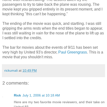
passengers to try to take back the plane was rousing. The
movie kept you gripped entirely in its present moment, and I
kept thinking "this can't be happening."
The ending of the movie was quick, and startling. I was still
gripping the arms rests when the end titles began to appear.
I was still waiting in vain for the nose of the plane to lift up as
I settled into the credits.
The bar for movies about the events of 9/11 has been set
very high by United 93's director,
Paul Greengrass
. This is a
movie that you shouldn't miss.
rickumali
at
10:49 PM
2 comments:
Rick
July 1, 2006 at 10:18 AM
Here are my two favorite movie reviewers, and their take on
United 93.