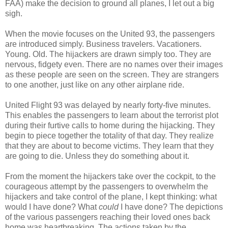
FAA) make the decision to ground all planes, I let out a big
sigh.
When the movie focuses on the United 93, the passengers
are introduced simply. Business travelers. Vacationers.
Young. Old. The hijackers are drawn simply too. They are
nervous, fidgety even. There are no names over their images
as these people are seen on the screen. They are strangers
to one another, just like on any other airplane ride.
United Flight 93 was delayed by nearly forty-five minutes.
This enables the passengers to learn about the terrorist plot
during their furtive calls to home during the hijacking. They
begin to piece together the totality of that day. They realize
that they are about to become victims. They learn that they
are going to die. Unless they do something about it.
From the moment the hijackers take over the cockpit, to the
courageous attempt by the passengers to overwhelm the
hijackers and take control of the plane, I kept thinking: what
would I have done? What
could
I have done? The depictions
of the various passengers reaching their loved ones back
home was heartbreaking. The actions taken by the