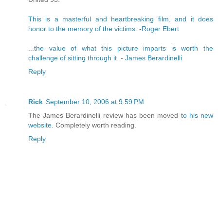
This is a masterful and heartbreaking film, and it does
honor to the memory of the victims.
-
Roger Ebert
...the value of what this picture imparts is worth the
challenge of sitting through it.
-
James Berardinelli
Reply
Rick
September 10, 2006 at 9:59 PM
The James Berardinelli review has been moved
to his new
website
. Completely worth reading.
Reply