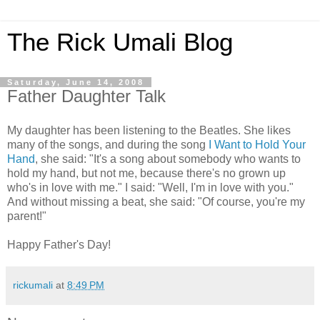
The Rick Umali Blog
Saturday, June 14, 2008
Father Daughter Talk
My daughter has been listening to the Beatles. She likes
many of the songs, and during the song
I Want to Hold Your
Hand
, she said: "It's a song about somebody who wants to
hold my hand, but not me, because there's no grown up
who's in love with me." I said: "Well, I'm in love with you."
And without missing a beat, she said: "Of course, you're my
parent!"
Happy Father's Day!
rickumali
at
8:49 PM