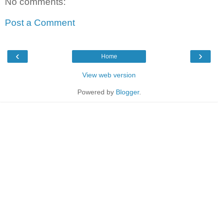
No comments:
Post a Comment
‹
›
Home
View web version
Powered by
Blogger
.