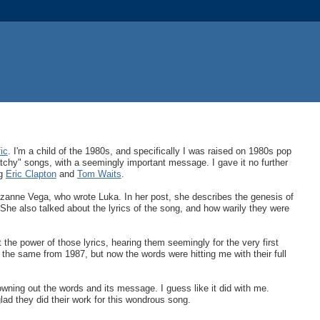
ic
. I'm a child of the 1980s, and specifically I was raised on 1980s pop
atchy" songs, with a seemingly important message. I gave it no further
ng
Eric Clapton
and
Tom Waits
.
zanne Vega, who wrote Luka. In her post, she describes the genesis of
he also talked about the lyrics of the song, and how warily they were
the power of those lyrics, hearing them seemingly for the very first
the same from 1987, but now the words were hitting me with their full
ing out the words and its message. I guess like it did with me.
lad they did their work for this wondrous song.