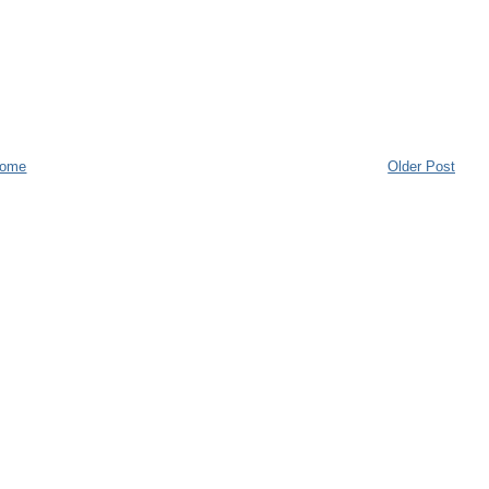
ome
Older Post