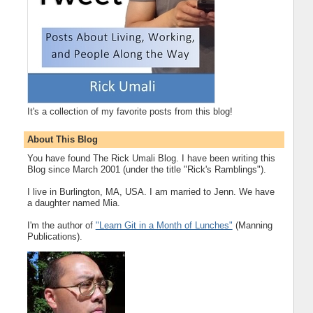
It's a collection of my favorite posts from this blog!
About This Blog
You have found The Rick Umali Blog. I have been writing this
Blog since March 2001 (under the title "Rick's Ramblings").
I live in Burlington, MA, USA. I am married to Jenn. We have
a daughter named Mia.
I'm the author of
"Learn Git in a Month of Lunches"
(Manning
Publications).