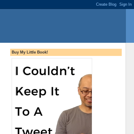
Buy My Little Book!