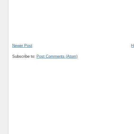
Newer Post
H
Subscribe to:
Post Comments (Atom)