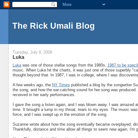
The Rick Umali Blog
Tuesday, July 8, 2008
Luka
Luka
was one of those stellar songs from the 1980s,
1987 to be specif
music. When Luka hit the charts, it was just one of those superbly "c
thought beyond that. In 1987, I was in college, where I was discoveri
A few weeks ago, the
NY Times
published a blog by the songwriter Su
the song, and how the ear-catching sound for her song was produced. S
received in her early performances.
I gave the song a listen again, and I was blown away. I was amazed at 
time. It brought a lump in my throat, tears to my eyes. The music was 
force, and I was swept up in the emotion of the song.
Suzanne wrote about how the song eventually became overplayed, drown
Thankfully, distance and time allow all things to seem new again. I'm g