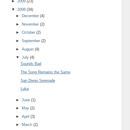
►
2009
(23)
▼
2008
(34)
►
December
(4)
►
November
(2)
►
October
(2)
►
September
(2)
►
August
(4)
▼
July
(4)
Sounds Bad
The Song Remains the Same
San Diego Serenade
Luka
►
June
(1)
►
May
(2)
►
April
(3)
►
March
(2)