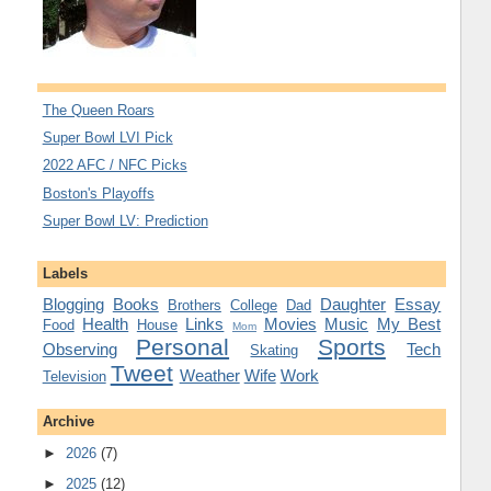
The Queen Roars
Super Bowl LVI Pick
2022 AFC / NFC Picks
Boston's Playoffs
Super Bowl LV: Prediction
Labels
Blogging
Books
Daughter
Essay
Brothers
College
Dad
Health
Links
Movies
Music
My Best
Food
House
Mom
Personal
Sports
Observing
Tech
Skating
Tweet
Weather
Wife
Work
Television
Archive
►
2026
(7)
►
2025
(12)