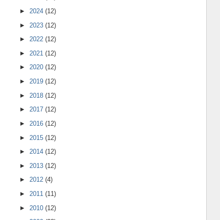
►
2024
(12)
►
2023
(12)
►
2022
(12)
►
2021
(12)
►
2020
(12)
►
2019
(12)
►
2018
(12)
►
2017
(12)
►
2016
(12)
►
2015
(12)
►
2014
(12)
►
2013
(12)
►
2012
(4)
►
2011
(11)
►
2010
(12)