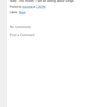
Note: This month, I will be writing about songs.
Posted by
rickumali
at
7:35 PM
Labels:
Music
No comments:
Post a Comment