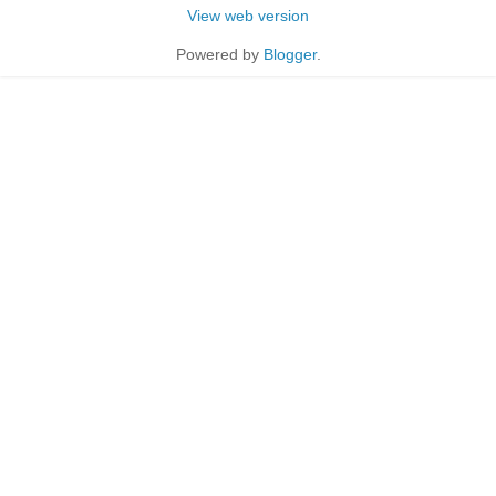
View web version
Powered by
Blogger
.