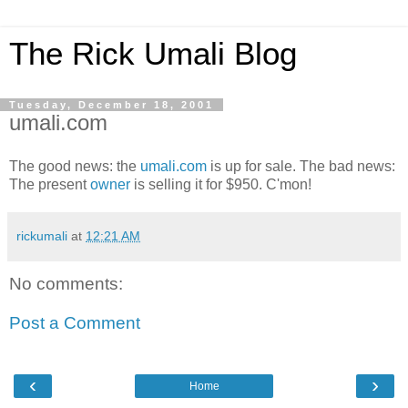
The Rick Umali Blog
Tuesday, December 18, 2001
umali.com
The good news: the
umali.com
is up for sale. The bad news:
The present
owner
is selling it for $950. C'mon!
rickumali
at
12:21 AM
No comments:
Post a Comment
‹
›
Home